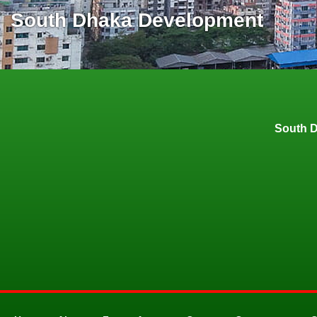
South Dhaka Development
South 