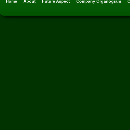
Home
About
Future Aspect
Company Organogram
C