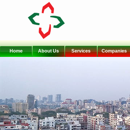
Home
About Us
Services
Companies