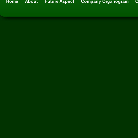
Home
About
Future Aspect
Company Organogram
C