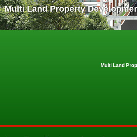
Multi Land Property Developme
Multi Land Pro