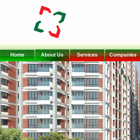
Home
About Us
Services
Companies